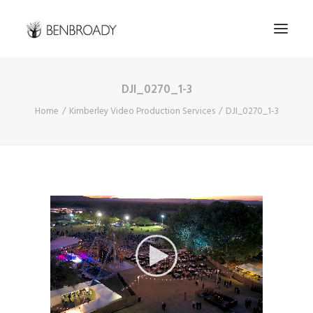
DJI_0270_1-3
Buy Prints
Home
Kimberley Video Production Services
DJI_0270_1-3
Hire Me
Kimberley Expert
About
Contact
Search