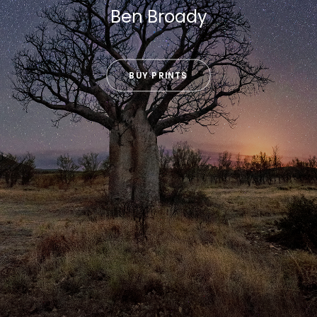
Ben Broady
BUY PRINTS