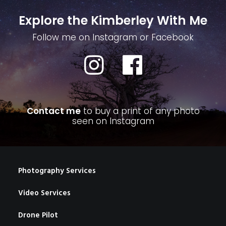
Explore the Kimberley With Me
Follow me on Instagram or Facebook
Contact me
to buy a print of any photo
seen on Instagram
Photography Services
Video Services
Drone Pilot