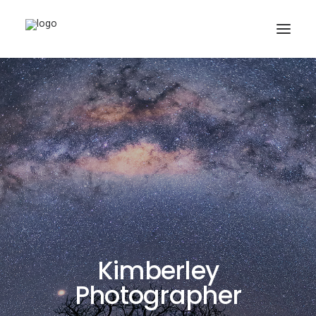
Buy Prints
Hire Me
Kimberley Expert
About
Contact
Search
Kimberley
Photographer