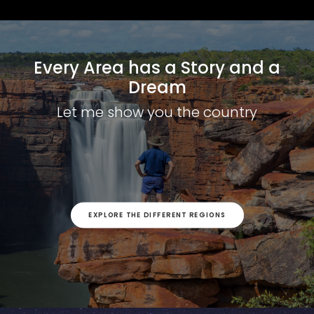
Every Area has a Story and a
Dream
Let me show you the country
EXPLORE THE DIFFERENT REGIONS