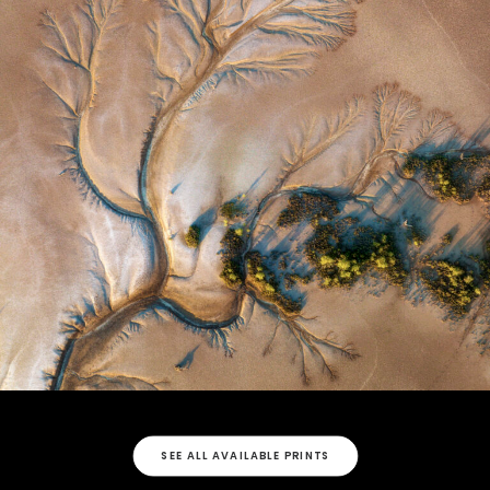
SEE ALL AVAILABLE PRINTS