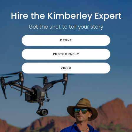
Hire the Kimberley Expert
Get the shot to tell your story
DRONE
PHOTOGRAPHY
VIDEO