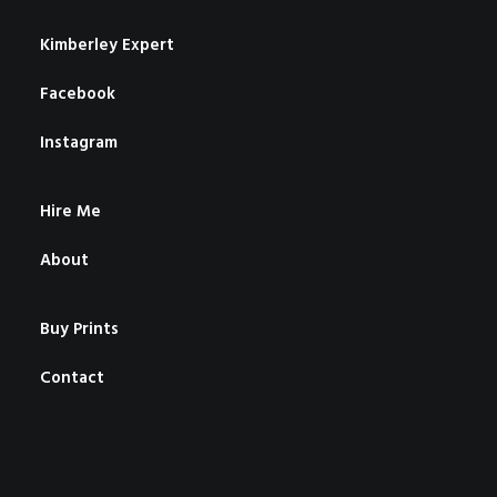
Kimberley Expert
Facebook
Instagram
Hire Me
About
Buy Prints
Contact