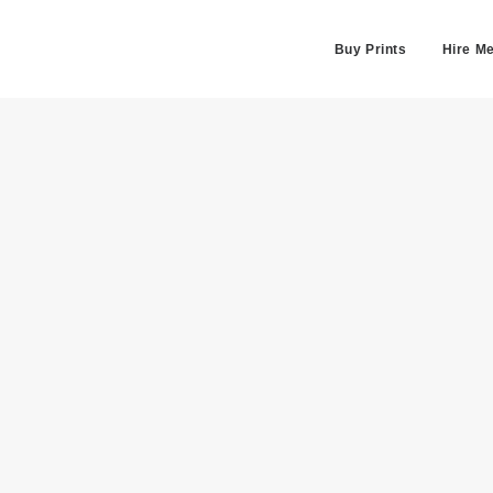
Buy Prints
Hire M