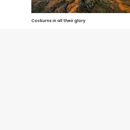
Cockurns in all their glory