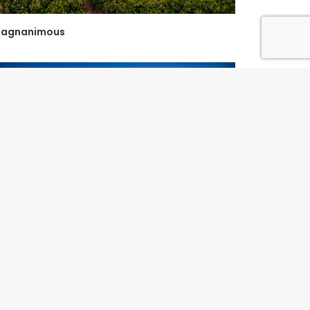
agnanimous
y Favourite Boab...