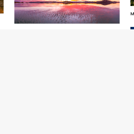
M
Holy Mackerel
M