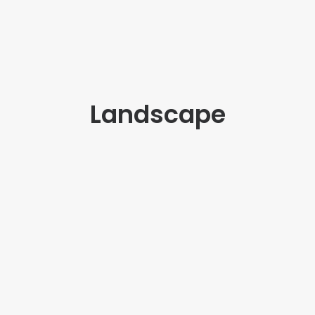
Landscape