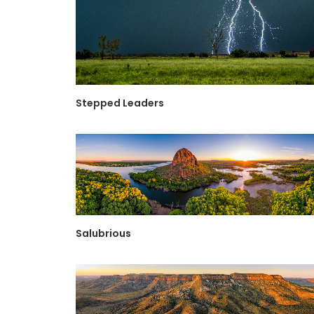
Stepped Leaders
Salubrious