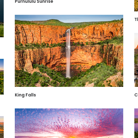
Purnululu Sunrise
T
King Falls
C