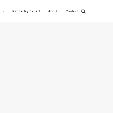
e
Kimberley Expert
About
Contact