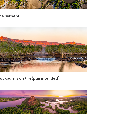
he Serpent
ockburn's on Fire(pun intended)