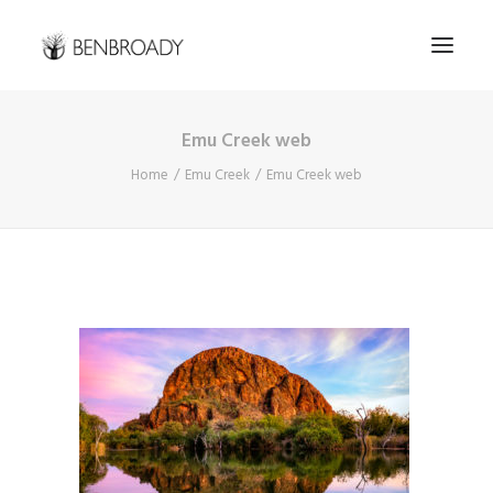
Emu Creek web
Buy Prints
Home
Emu Creek
Emu Creek web
Hire Me
Kimberley Expert
About
Contact
Search