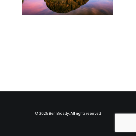
© 2026 Ben Broady. All rights reserved