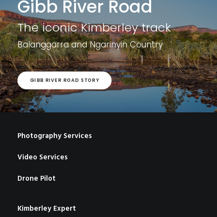
Gibb River Road
The iconic Kimberley track
Balanggarra and
Ngarinyin Country
GIBB RIVER ROAD STORY
Photography Services
Video Services
Drone Pilot
Kimberley Expert