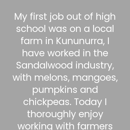
My first job out of high
school was on a local
farm in Kununurra, I
have worked in the
Sandalwood industry,
with melons, mangoes,
pumpkins and
chickpeas. Today I
thoroughly enjoy
working with farmers