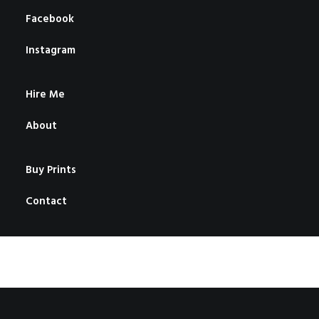
Facebook
Instagram
Hire Me
About
Buy Prints
Contact