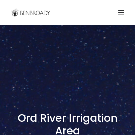
Buy Prints
Hire Me
Kimberley Expert
About
Contact
Search
Ord River Irrigation
Area