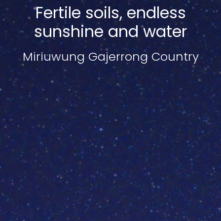
Fertile soils, endless
sunshine and water
Miriuwung Gajerrong Country