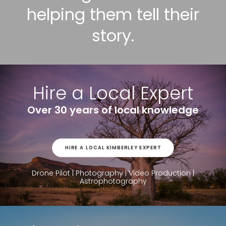
helping them tell their
story.
Hire a Local Expert
Over 30 years of local knowledge
HIRE A LOCAL KIMBERLEY EXPERT
Drone Pilot | Photography | Video Production |
Astrophotography