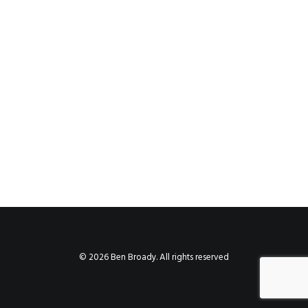
© 2026 Ben Broady. All rights reserved