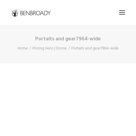
Portaits and gear7964-wide
Buy Prints
Home
Pricing Hero | Drone
Portaits and gear7964-wide
Hire Me
Kimberley Expert
About
Contact
Search