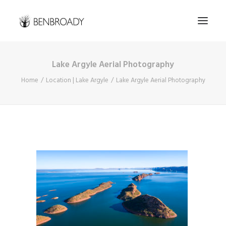
Lake Argyle Aerial Photography
Buy Prints
Home
Location | Lake Argyle
Lake Argyle Aerial Photography
Hire Me
Kimberley Expert
About
Contact
Search