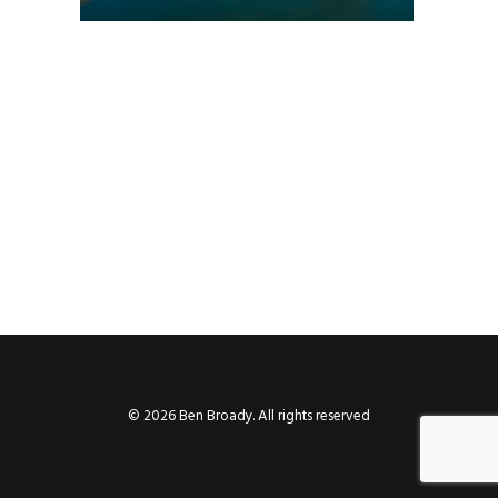
© 2026 Ben Broady. All rights reserved